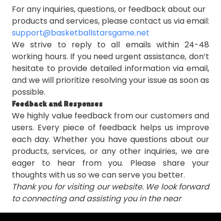
For any inquiries, questions, or feedback about our
products and services, please contact us via email:
support@basketballstarsgame.net
We strive to reply to all emails within 24-48
working hours. If you need urgent assistance, don’t
hesitate to provide detailed information via email,
and we will prioritize resolving your issue as soon as
possible.
Feedback and Responses
We highly value feedback from our customers and
users. Every piece of feedback helps us improve
each day. Whether you have questions about our
products, services, or any other inquiries, we are
eager to hear from you. Please share your
thoughts with us so we can serve you better.
Thank you for visiting our website. We look forward
to connecting and assisting you in the near