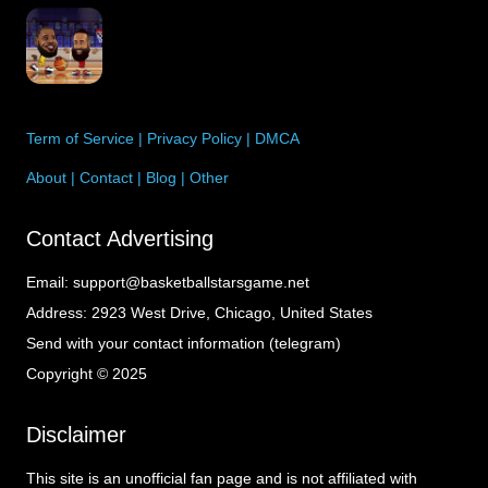
Term of Service
|
Privacy Policy
|
DMCA
About
|
Contact
|
Blog
|
Other
Contact Advertising
Email:
support@basketballstarsgame.net
Address:
2923 West Drive, Chicago, United States
Send with your contact information (telegram)
Copyright © 2025
Disclaimer
This site is an unofficial fan page and is not affiliated with