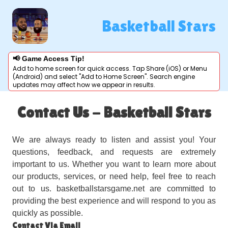
Basketball Stars
📢 Game Access Tip!
Add to home screen for quick access. Tap Share (iOS) or Menu
(Android) and select "Add to Home Screen". Search engine
updates may affect how we appear in results.
Contact Us - Basketball Stars
We are always ready to listen and assist you! Your
questions, feedback, and requests are extremely
important to us. Whether you want to learn more about
our products, services, or need help, feel free to reach
out to us. basketballstarsgame.net are committed to
providing the best experience and will respond to you as
quickly as possible.
Contact Via Email